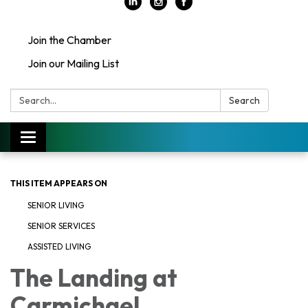
Join the Chamber
Join our Mailing List
Search:
Search
Toggle
navigation
THIS ITEM APPEARS ON
SENIOR LIVING
SENIOR SERVICES
ASSISTED LIVING
The Landing at
Carmichael