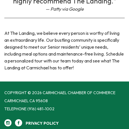
highly recommend The Landing."
Patty via Google
At The Landing, we believe every person is worthy of living
an extraordinary life. Our bustling community is specifically
designed to meet our Senior residents’ unique needs,
including meal options and maintenance-free living. Schedule
a personalized tour with our team today and see what The
Landing at Carmichael has to offer!
COPYRIGHT © 2026 CARMICHAEL CHAMBER OF COMMERCE
CARMICHAEL CA 95608
TELEPHONE
(916) 481-1002
PRIVACY POLICY