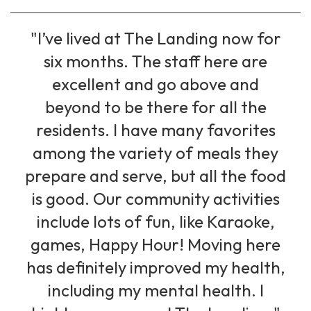
"I’ve lived at The Landing now for
six months. The staff here are
excellent and go above and
beyond to be there for all the
residents. I have many favorites
among the variety of meals they
prepare and serve, but all the food
is good. Our community activities
include lots of fun, like Karaoke,
games, Happy Hour! Moving here
has definitely improved my health,
including my mental health. I