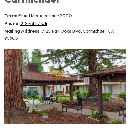
Term:
Proud Member since 2000
Phone:
916-481-7105
Mailing Address:
7125 Fair Oaks Blvd, Carmichael, CA
95608