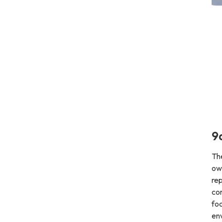
9
Th
ow
rep
co
foc
env