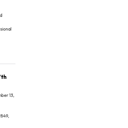
ed
sional
7th
ber 13,
2849,