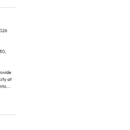
026
30,
rovide
city at
ento…