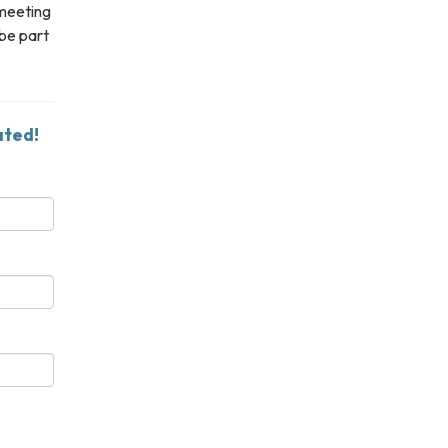
 meeting
 be part
ated!