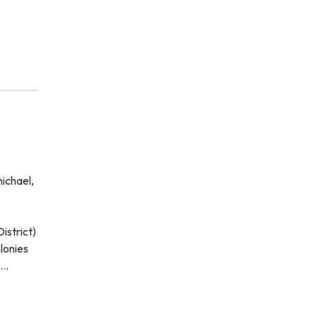
ichael,
istrict)
lonies
o…