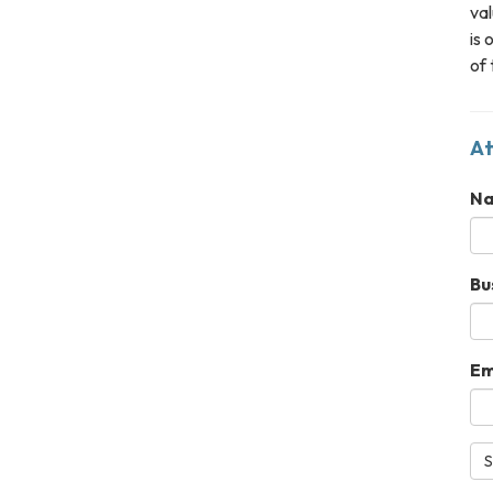
val
is 
of 
At
N
Bu
Em
S