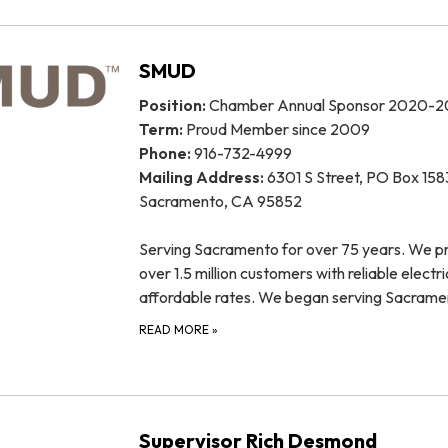
SMUD
Position:
Chamber Annual Sponsor 2020-2
Term:
Proud Member since 2009
Phone:
916-732-4999
Mailing Address:
6301 S Street, PO Box 158
Sacramento, CA 95852
Serving Sacramento for over 75 years. We p
over 1.5 million customers with reliable electri
affordable rates. We began serving Sacram
READ MORE
»
Supervisor Rich Desmond