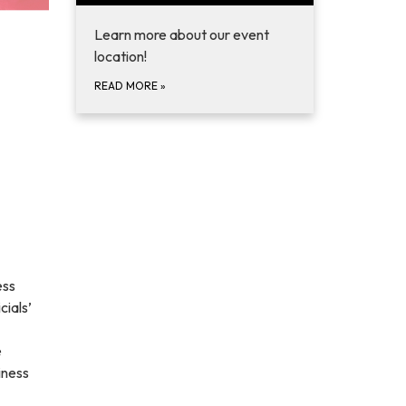
Learn more about our event
location!
READ MORE
»
ess
ials’
e
iness