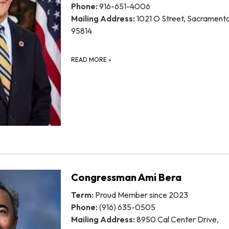
Phone:
916-651-4006
Mailing Address:
1021 O Street, Sacrament
95814
READ MORE
»
Congressman Ami Bera
Term:
Proud Member since 2023
Phone:
(916) 635-0505
Mailing Address:
8950 Cal Center Drive,