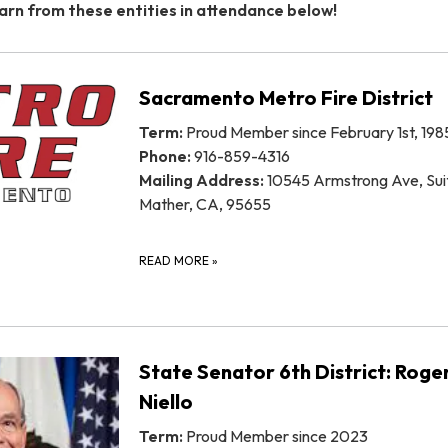
arn from these entities in attendance below!
Sacramento Metro Fire District
Term:
Proud Member since February 1st, 198
Phone:
916-859-4316
Mailing Address:
10545 Armstrong Ave, Sui
Mather, CA, 95655
READ MORE
»
State Senator 6th District: Roge
Niello
Term:
Proud Member since 2023