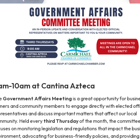
am-10am at Cantina Azteca
e
Government Affairs Meeting
is a great opportunity for busin
ners and community members to engage directly with elected offic
resentatives and discuss important matters that affect our local
mmunity. Held every
third Thursday
of the month, the committe
uses on monitoring legislation and regulations that impact the bus
ironment, advocating for business-friendly policies, and providing