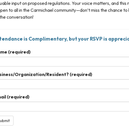
uable input on proposed regulations. Your voice matters, and this
open to all in the Carmichael community—don’t miss the chance to
the conversation!
tendance is Complimentary, but your RSVP is appreci
ame
(required)
siness/Organization/Resident?
(required)
ail
(required)
ubmit