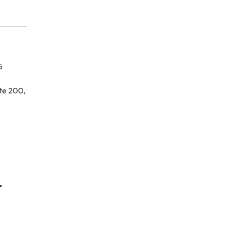
5
te 200,
r