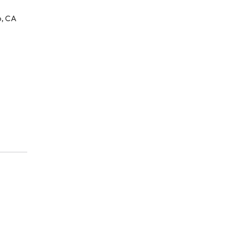
o, CA