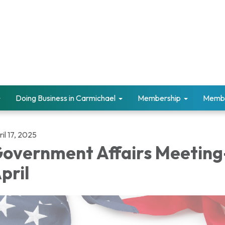
Doing Business in Carmichael
Membership
Memb
il 17, 2025
overnment Affairs Meeting
pril