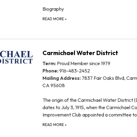
Biography
READ MORE
»
Carmichael Water District
Term:
Proud Member since 1979
Phone:
916-483-2452
Mailing Address:
7837 Fair Oaks Blvd, Carm
CA 95608
The origin of the Carmichael Water District (D
dates to July 3, 1915, when the Carmichael Co
Improvement Club appointed a committee t
READ MORE
»