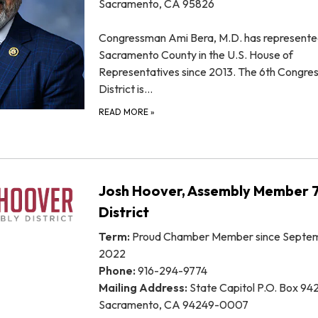
Sacramento, CA 95826
Congressman Ami Bera, M.D. has represent
Sacramento County in the U.S. House of
Representatives since 2013. The 6th Congres
District is…
READ MORE
»
Josh Hoover, Assembly Member 
District
Term:
Proud Chamber Member since Septem
2022
Phone:
916-294-9774
Mailing Address:
State Capitol P.O. Box 94
Sacramento, CA 94249-0007