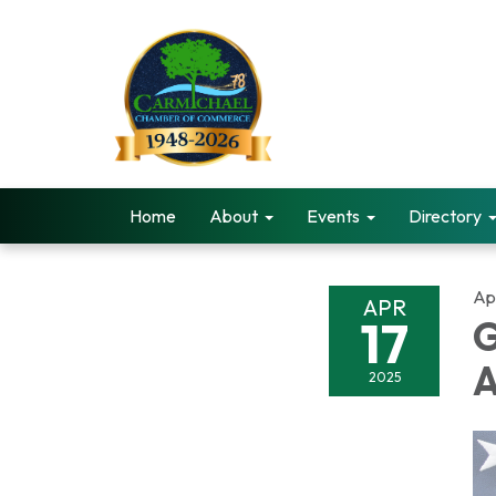
Home
About
Events
Directory
Apr
APR
17
G
A
2025