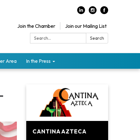
Join the Chamber
Join our Mailing List
Search:
Search
er Area
In the Press
-
CANTINA AZTECA