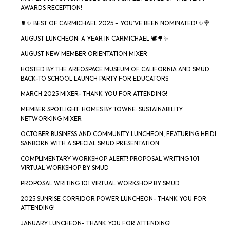
AWARDS RECEPTION!
🍫✨ BEST OF CARMICHAEL 2025 – YOU’VE BEEN NOMINATED! ✨🍭
AUGUST LUNCHEON: A YEAR IN CARMICHAEL 🕊️🌳✨
AUGUST NEW MEMBER ORIENTATION MIXER
HOSTED BY THE AREOSPACE MUSEUM OF CALIFORNIA AND SMUD:
BACK-TO SCHOOL LAUNCH PARTY FOR EDUCATORS
MARCH 2025 MIXER- THANK YOU FOR ATTENDING!
MEMBER SPOTLIGHT: HOMES BY TOWNE: SUSTAINABILITY
NETWORKING MIXER
OCTOBER BUSINESS AND COMMUNITY LUNCHEON, FEATURING HEIDI
SANBORN WITH A SPECIAL SMUD PRESENTATION
COMPLIMENTARY WORKSHOP ALERT! PROPOSAL WRITING 101
VIRTUAL WORKSHOP BY SMUD
PROPOSAL WRITING 101 VIRTUAL WORKSHOP BY SMUD
2025 SUNRISE CORRIDOR POWER LUNCHEON- THANK YOU FOR
ATTENDING!
JANUARY LUNCHEON- THANK YOU FOR ATTENDING!