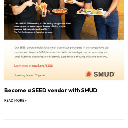
Become a SEED vendor with SMUD
READ MORE
»