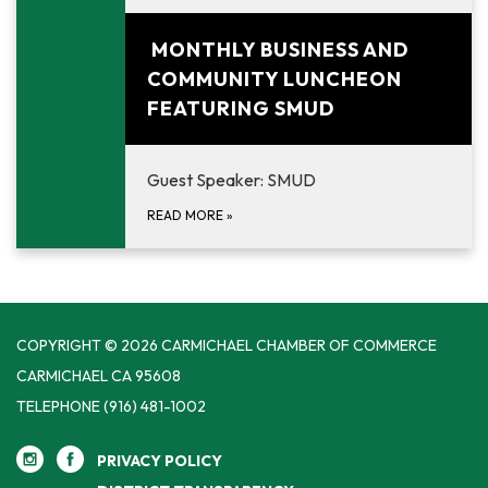
August 25, 2026
MONTHLY BUSINESS AND
COMMUNITY LUNCHEON
FEATURING SMUD
Guest Speaker: SMUD
READ MORE
»
COPYRIGHT © 2026 CARMICHAEL CHAMBER OF COMMERCE
CARMICHAEL CA 95608
TELEPHONE
(916) 481-1002
PRIVACY POLICY