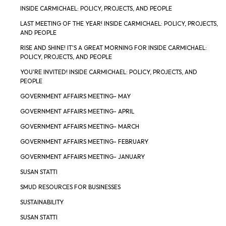
INSIDE CARMICHAEL: POLICY, PROJECTS, AND PEOPLE
LAST MEETING OF THE YEAR! INSIDE CARMICHAEL: POLICY, PROJECTS,
AND PEOPLE
RISE AND SHINE! IT'S A GREAT MORNING FOR INSIDE CARMICHAEL:
POLICY, PROJECTS, AND PEOPLE
YOU'RE INVITED! INSIDE CARMICHAEL: POLICY, PROJECTS, AND
PEOPLE
GOVERNMENT AFFAIRS MEETING- MAY
GOVERNMENT AFFAIRS MEETING- APRIL
GOVERNMENT AFFAIRS MEETING- MARCH
GOVERNMENT AFFAIRS MEETING- FEBRUARY
GOVERNMENT AFFAIRS MEETING- JANUARY
SUSAN STATTI
SMUD RESOURCES FOR BUSINESSES
SUSTAINABILITY
SUSAN STATTI