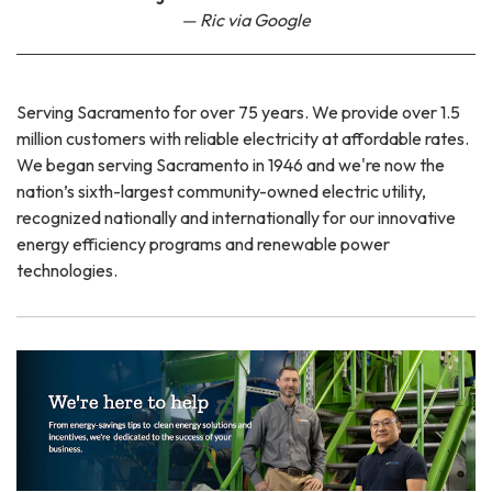
Ric via Google
Serving Sacramento for over 75 years. We provide over 1.5
million customers with reliable electricity at affordable rates.
We began serving Sacramento in 1946 and we're now the
nation’s sixth-largest community-owned electric utility,
recognized nationally and internationally for our innovative
energy efficiency programs and renewable power
technologies.