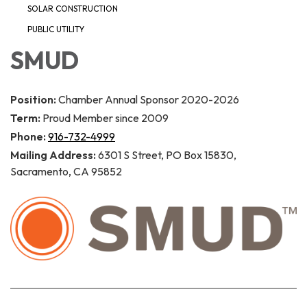
SOLAR CONSTRUCTION
PUBLIC UTILITY
SMUD
Position:
Chamber Annual Sponsor 2020-2026
Term:
Proud Member since 2009
Phone:
916-732-4999
Mailing Address:
6301 S Street, PO Box 15830,
Sacramento, CA 95852