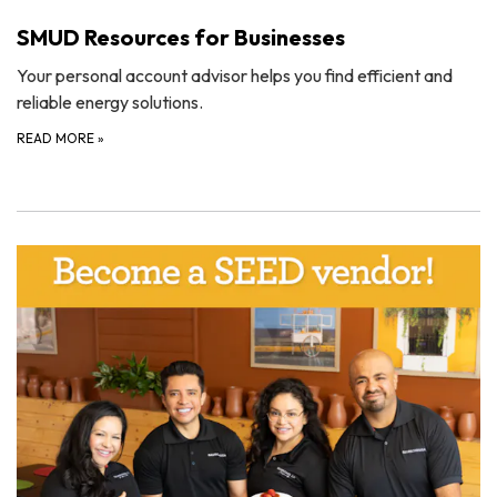
SMUD Resources for Businesses
Your personal account advisor helps you find efficient and
reliable energy solutions.
READ MORE
»