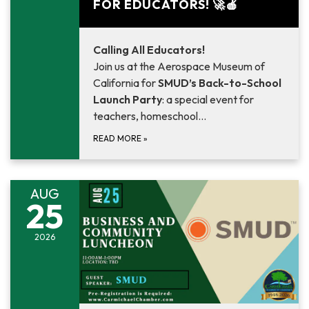
FOR EDUCATORS! 🚀🍎
Calling All Educators!
Join us at the Aerospace Museum of
California for
SMUD’s Back-to-School
Launch Party
: a special event for
teachers, homeschool…
READ MORE
»
AUG
25
2026