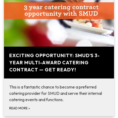
EXCITING OPPORTUNITY: SMUD’S 3-
YEAR MULTI-AWARD CATERING
CONTRACT — GET READY!
This is a fantastic chance to become a preferred
catering provider for SMUD and serve their internal
catering events and functions.
READ MORE
»