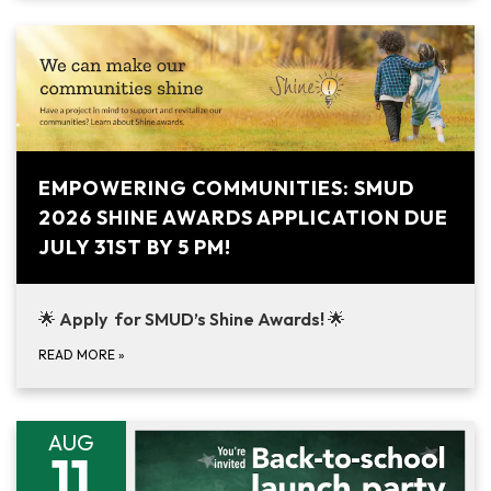
EMPOWERING COMMUNITIES: SMUD
2026 SHINE AWARDS APPLICATION DUE
JULY 31ST BY 5 PM!
🌟
Apply for SMUD’s Shine Awards!
🌟
READ MORE
»
AUG
11