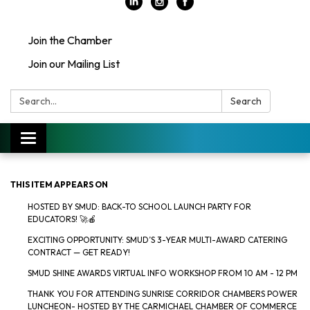
Join the Chamber
Join our Mailing List
Search:
Search
Toggle
navigation
THIS ITEM APPEARS ON
HOSTED BY SMUD: BACK-TO SCHOOL LAUNCH PARTY FOR
EDUCATORS! 🚀🍎
EXCITING OPPORTUNITY: SMUD’S 3-YEAR MULTI-AWARD CATERING
CONTRACT — GET READY!
SMUD SHINE AWARDS VIRTUAL INFO WORKSHOP FROM 10 AM - 12 PM
THANK YOU FOR ATTENDING SUNRISE CORRIDOR CHAMBERS POWER
LUNCHEON- HOSTED BY THE CARMICHAEL CHAMBER OF COMMERCE