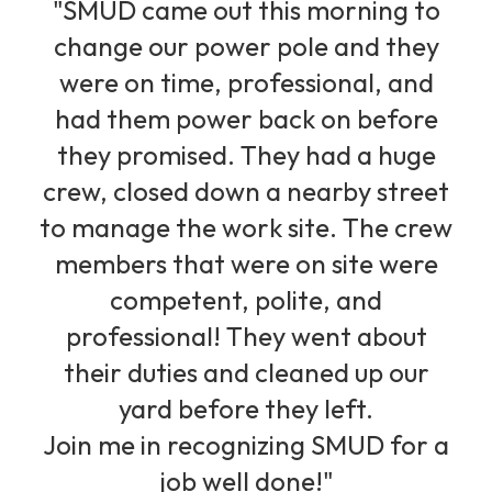
"SMUD came out this morning to
change our power pole and they
were on time, professional, and
had them power back on before
they promised. They had a huge
crew, closed down a nearby street
to manage the work site. The crew
members that were on site were
competent, polite, and
professional! They went about
their duties and cleaned up our
yard before they left.
Join me in recognizing SMUD for a
job well done!"