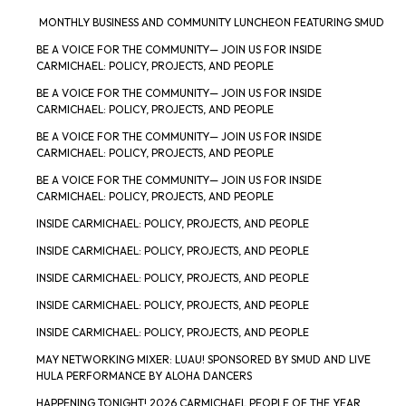
MONTHLY BUSINESS AND COMMUNITY LUNCHEON FEATURING SMUD
BE A VOICE FOR THE COMMUNITY— JOIN US FOR INSIDE
CARMICHAEL: POLICY, PROJECTS, AND PEOPLE
BE A VOICE FOR THE COMMUNITY— JOIN US FOR INSIDE
CARMICHAEL: POLICY, PROJECTS, AND PEOPLE
BE A VOICE FOR THE COMMUNITY— JOIN US FOR INSIDE
CARMICHAEL: POLICY, PROJECTS, AND PEOPLE
BE A VOICE FOR THE COMMUNITY— JOIN US FOR INSIDE
CARMICHAEL: POLICY, PROJECTS, AND PEOPLE
INSIDE CARMICHAEL: POLICY, PROJECTS, AND PEOPLE
INSIDE CARMICHAEL: POLICY, PROJECTS, AND PEOPLE
INSIDE CARMICHAEL: POLICY, PROJECTS, AND PEOPLE
INSIDE CARMICHAEL: POLICY, PROJECTS, AND PEOPLE
INSIDE CARMICHAEL: POLICY, PROJECTS, AND PEOPLE
MAY NETWORKING MIXER: LUAU! SPONSORED BY SMUD AND LIVE
HULA PERFORMANCE BY ALOHA DANCERS
HAPPENING TONIGHT! 2026 CARMICHAEL PEOPLE OF THE YEAR