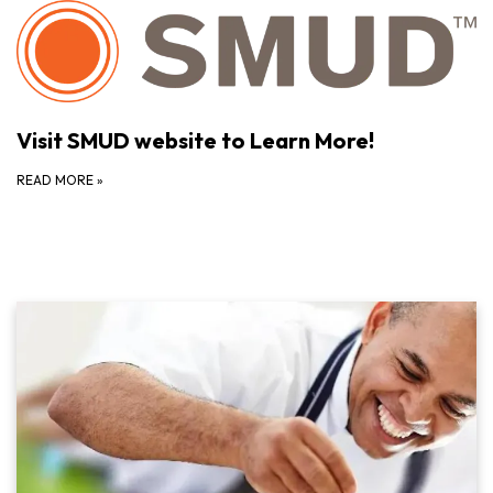
Visit SMUD website to Learn More!
READ MORE
»