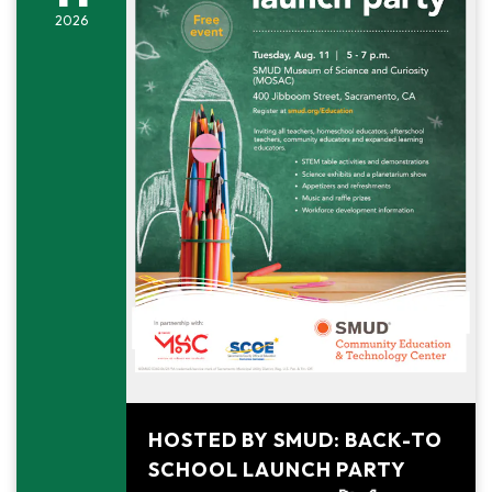
2026
August 11, 2026
HOSTED BY SMUD: BACK-TO
SCHOOL LAUNCH PARTY