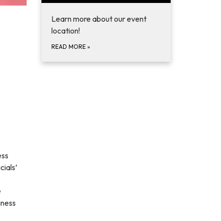
Learn more about our event
location!
READ MORE
»
ess
ials’
e
iness