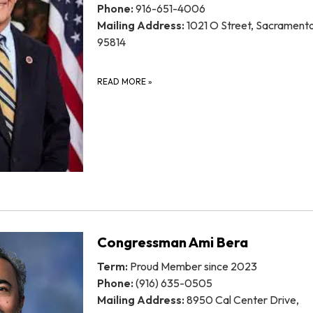
Phone:
916-651-4006
Mailing Address:
1021 O Street, Sacrament
95814
READ MORE
»
Congressman Ami Bera
Term:
Proud Member since 2023
Phone:
(916) 635-0505
Mailing Address:
8950 Cal Center Drive,