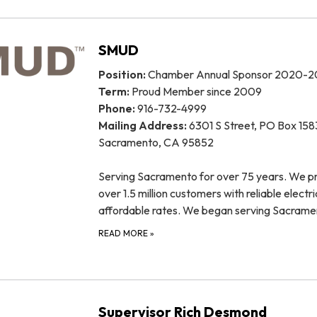
SMUD
Position:
Chamber Annual Sponsor 2020-2
Term:
Proud Member since 2009
Phone:
916-732-4999
Mailing Address:
6301 S Street, PO Box 158
Sacramento, CA 95852
Serving Sacramento for over 75 years. We p
over 1.5 million customers with reliable electri
affordable rates. We began serving Sacram
READ MORE
»
Supervisor Rich Desmond