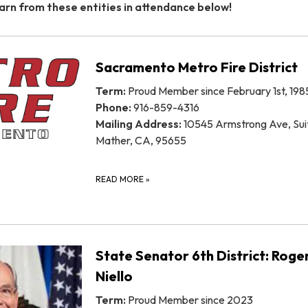
arn from these entities in attendance below!
Sacramento Metro Fire District
Term:
Proud Member since February 1st, 198
Phone:
916-859-4316
Mailing Address:
10545 Armstrong Ave, Sui
Mather, CA, 95655
READ MORE
»
State Senator 6th District: Roge
Niello
Term:
Proud Member since 2023