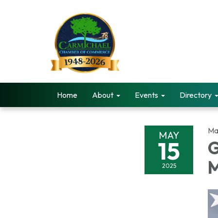
Home
About
Events
Directory
Ma
MAY
15
G
2025