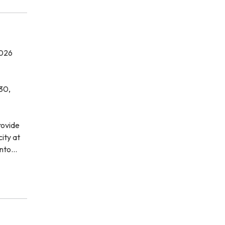
026
30,
rovide
city at
ento…