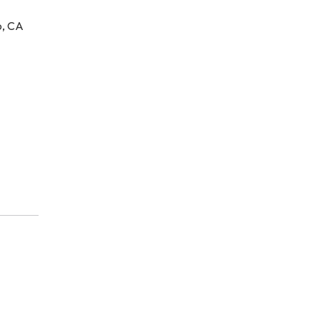
o, CA