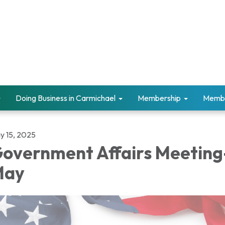
Doing Business in Carmichael
Membership
Memb
y 15, 2025
overnment Affairs Meeting
May