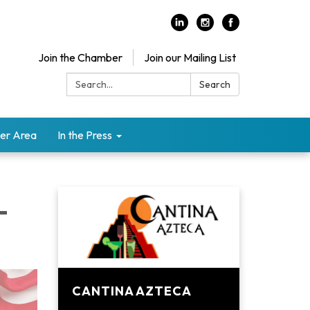
Join the Chamber
Join our Mailing List
Search:
Search
er Area
In the Press
-
CANTINA AZTECA