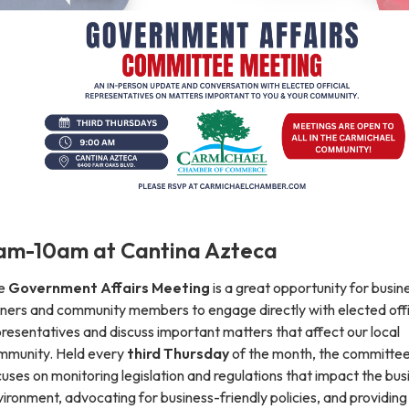
am-10am at Cantina Azteca
e
Government Affairs Meeting
is a great opportunity for busin
ners and community members to engage directly with elected offic
resentatives and discuss important matters that affect our local
mmunity. Held every
third Thursday
of the month, the committe
uses on monitoring legislation and regulations that impact the bus
ironment, advocating for business-friendly policies, and providing