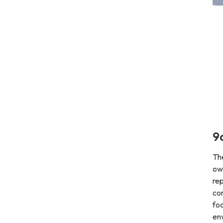
9
Th
ow
rep
co
foc
env