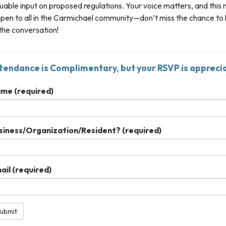
uable input on proposed regulations. Your voice matters, and this
open to all in the Carmichael community—don’t miss the chance to
the conversation!
tendance is Complimentary, but your RSVP is appreci
ame
(required)
siness/Organization/Resident?
(required)
ail
(required)
ubmit