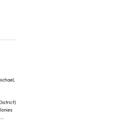
ichael,
istrict)
lonies
o…