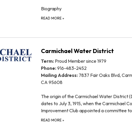
Biography
READ MORE
»
Carmichael Water District
Term:
Proud Member since 1979
Phone:
916-483-2452
Mailing Address:
7837 Fair Oaks Blvd, Carm
CA 95608
The origin of the Carmichael Water District (D
dates to July 3, 1915, when the Carmichael Co
Improvement Club appointed a committee t
READ MORE
»