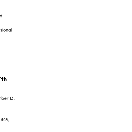
ed
sional
7th
ber 13,
2849,