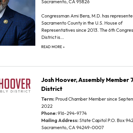
Sacramento, CA 95826
Congressman Ami Bera, M.D. has represent
Sacramento County in the U.S. House of
Representatives since 2013. The 6th Congres
District is…
READ MORE
»
Josh Hoover, Assembly Member 
District
Term:
Proud Chamber Member since Septem
2022
Phone:
916-294-9774
Mailing Address:
State Capitol P.O. Box 94
Sacramento, CA 94249-0007