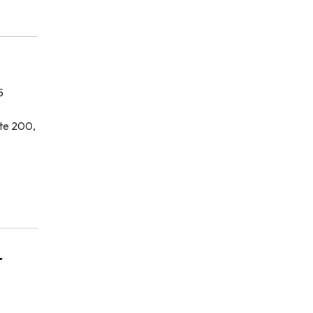
5
te 200,
r