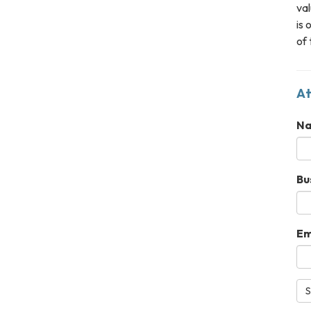
val
is 
of 
At
N
Bu
Em
S