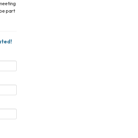
 meeting
 be part
ated!