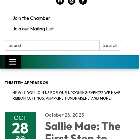
Join the Chamber
Join our Mailing List
Search:
Search
Toggle
navigation
THIS ITEM APPEARS ON
HI! WILL YOU JOIN US FOR OUR UPCOMING EVENTS? WE HAVE
RIBBON CUTTINGS, PUMPKINS, FUNDRAISERS, AND MORE!
October 28, 2025
OCT
28
Sallie Mae: The
First Step to
2025