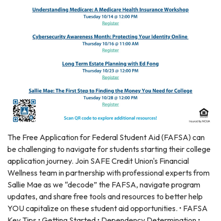
The Free Application for Federal Student Aid (FAFSA) can
be challenging to navigate for students starting their college
application journey. Join SAFE Credit Union's Financial
Wellness team in partnership with professional experts from
Sallie Mae as we “decode” the FAFSA, navigate program
updates, and share free tools and resources to better help
YOU capitalize on these student aid opportunities. • FAFSA
Key Tips • Getting Started • Dependency Determination •