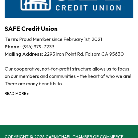
SAFE Credit Union
Term:
Proud Member since February 1st, 2021
Phone:
(916) 979-7233
Mailing Address:
2295 Iron Point Rd. Folsom CA 95630
Our cooperative, not-for-profit structure allows us to focus
on our members and communities - the heart of who we are!
There are many benefits to…
READ MORE
»
COPYRIGHT © 2026 CARMICHAEL CHAMBER OF COMMERCE