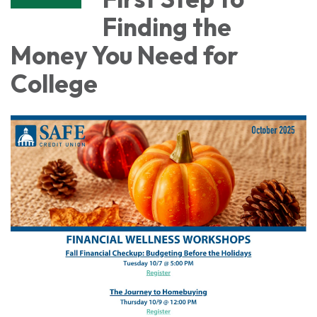
Finding the
Money You Need for
College