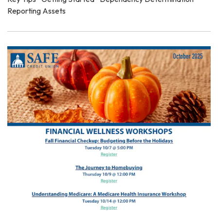
Reporting Assets