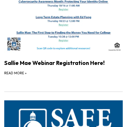
Sallie Mae Webinar Registration Here!
READ MORE
»