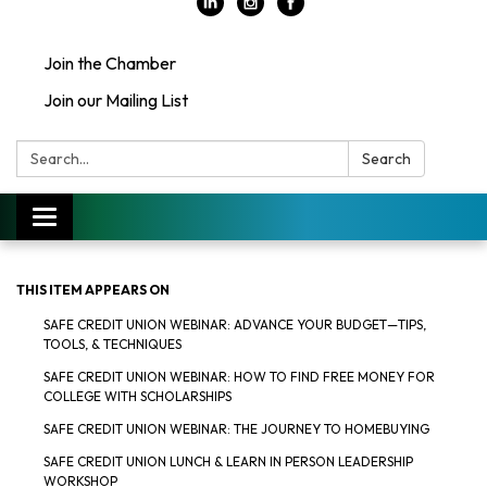
Join the Chamber
Join our Mailing List
Search:
Search
Toggle
navigation
THIS ITEM APPEARS ON
SAFE CREDIT UNION WEBINAR: ADVANCE YOUR BUDGET—TIPS,
TOOLS, & TECHNIQUES
SAFE CREDIT UNION WEBINAR: HOW TO FIND FREE MONEY FOR
COLLEGE WITH SCHOLARSHIPS
SAFE CREDIT UNION WEBINAR: THE JOURNEY TO HOMEBUYING
SAFE CREDIT UNION LUNCH & LEARN IN PERSON LEADERSHIP
WORKSHOP