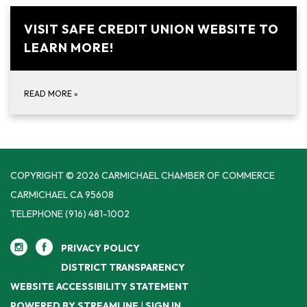
VISIT SAFE CREDIT UNION WEBSITE TO
LEARN MORE!
READ MORE
»
COPYRIGHT © 2026 CARMICHAEL CHAMBER OF COMMERCE
CARMICHAEL CA 95608
TELEPHONE
(916) 481-1002
PRIVACY POLICY
DISTRICT TRANSPARENCY
WEBSITE ACCESSIBILITY STATEMENT
POWERED BY STREAMLINE
|
SIGN IN