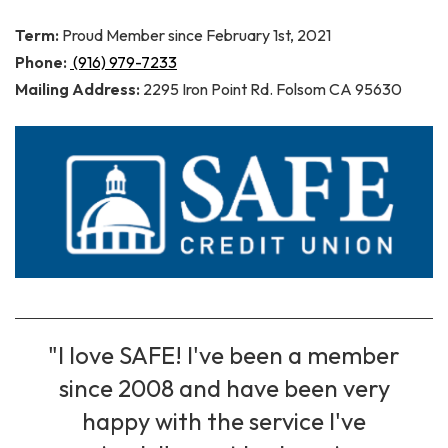
Term:
Proud Member since February 1st, 2021
Phone:
(916) 979-7233
Mailing Address:
2295 Iron Point Rd. Folsom CA 95630
"I love SAFE! I've been a member
since 2008 and have been very
happy with the service I've