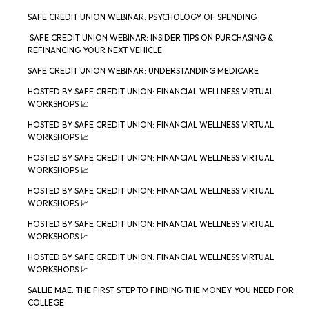
SAFE CREDIT UNION WEBINAR: PSYCHOLOGY OF SPENDING
SAFE CREDIT UNION WEBINAR: INSIDER TIPS ON PURCHASING &
REFINANCING YOUR NEXT VEHICLE
SAFE CREDIT UNION WEBINAR: UNDERSTANDING MEDICARE
HOSTED BY SAFE CREDIT UNION: FINANCIAL WELLNESS VIRTUAL
WORKSHOPS 📈
HOSTED BY SAFE CREDIT UNION: FINANCIAL WELLNESS VIRTUAL
WORKSHOPS 📈
HOSTED BY SAFE CREDIT UNION: FINANCIAL WELLNESS VIRTUAL
WORKSHOPS 📈
HOSTED BY SAFE CREDIT UNION: FINANCIAL WELLNESS VIRTUAL
WORKSHOPS 📈
HOSTED BY SAFE CREDIT UNION: FINANCIAL WELLNESS VIRTUAL
WORKSHOPS 📈
HOSTED BY SAFE CREDIT UNION: FINANCIAL WELLNESS VIRTUAL
WORKSHOPS 📈
SALLIE MAE: THE FIRST STEP TO FINDING THE MONEY YOU NEED FOR
COLLEGE