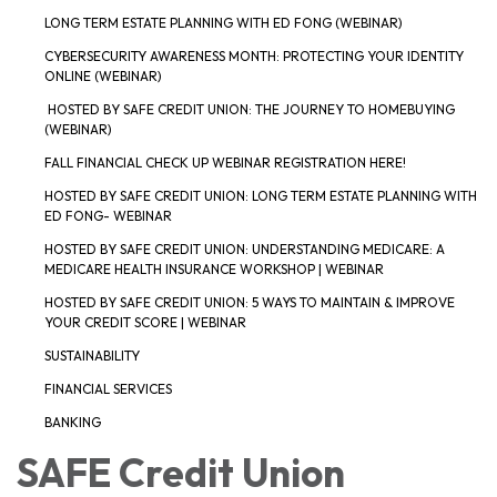
LONG TERM ESTATE PLANNING WITH ED FONG (WEBINAR)
CYBERSECURITY AWARENESS MONTH: PROTECTING YOUR IDENTITY
ONLINE (WEBINAR)
HOSTED BY SAFE CREDIT UNION: THE JOURNEY TO HOMEBUYING
(WEBINAR)
FALL FINANCIAL CHECK UP WEBINAR REGISTRATION HERE!
HOSTED BY SAFE CREDIT UNION: LONG TERM ESTATE PLANNING WITH
ED FONG- WEBINAR
HOSTED BY SAFE CREDIT UNION: UNDERSTANDING MEDICARE: A
MEDICARE HEALTH INSURANCE WORKSHOP | WEBINAR
HOSTED BY SAFE CREDIT UNION: 5 WAYS TO MAINTAIN & IMPROVE
YOUR CREDIT SCORE | WEBINAR
SUSTAINABILITY
FINANCIAL SERVICES
BANKING
SAFE Credit Union