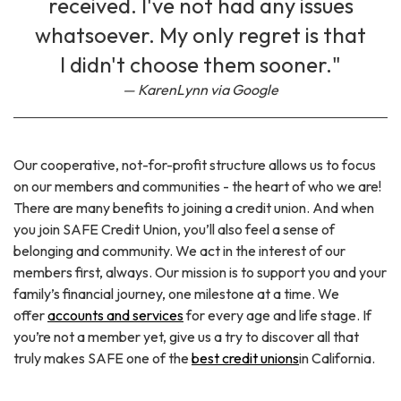
received. I've not had any issues
whatsoever. My only regret is that
I didn't choose them sooner."
KarenLynn via Google
Our cooperative, not-for-profit structure allows us to focus
on our members and communities - the heart of who we are!
There are many benefits to joining a credit union. And when
you join SAFE Credit Union, you’ll also feel a sense of
belonging and community. We act in the interest of our
members first, always. Our mission is to support you and your
family’s financial journey, one milestone at a time. We
offer
accounts and services
for every age and life stage. If
you’re not a member yet, give us a try to discover all that
truly makes SAFE one of the
best credit unions
in California.