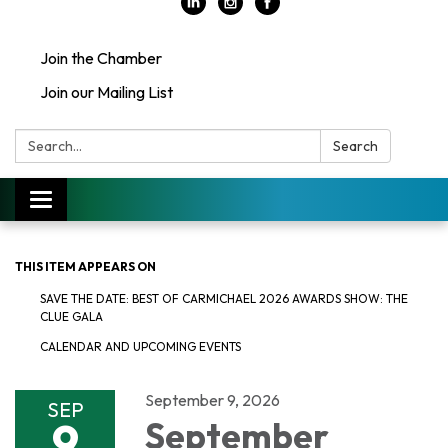
Join the Chamber
Join our Mailing List
Search:
Search
Toggle
navigation
THIS ITEM APPEARS ON
SAVE THE DATE: BEST OF CARMICHAEL 2026 AWARDS SHOW: THE
CLUE GALA
CALENDAR AND UPCOMING EVENTS
September 9, 2026
SEP
9
September