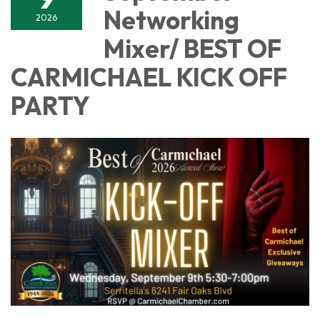
Networking
2026
Mixer/ BEST OF
CARMICHAEL KICK OFF
PARTY