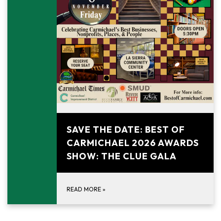
November 6, 2026
SAVE THE DATE: BEST OF
CARMICHAEL 2026 AWARDS
SHOW: THE CLUE GALA
READ MORE
»