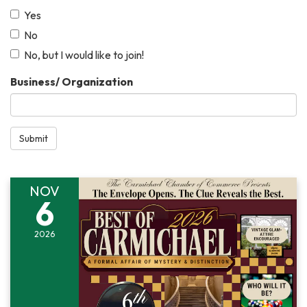
Yes
No
No, but I would like to join!
Business/ Organization
Submit
NOV
6
2026