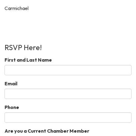
Carmichael
RSVP Here!
First and Last Name
Email
Phone
Are you a Current Chamber Member