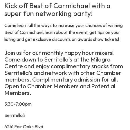
Kick off Best of Carmichael with a
super fun networking party!
Come learn all the ways to increase your chances of winning
Best of Carmichael, learn about the event, get tips on your
listing and get exclusive discounts on awards show tickets!
Join us for our monthly happy hour mixers!
Come down to Serritella's at the Milagro
Centre and enjoy complimentary snacks from
Serritella's and network with other Chamber
members. Complimentary admission for all.
Open to Chamber Members and Potential
Members.
5:30-7:00pm
Serritella's
6241 Fair Oaks Blvd