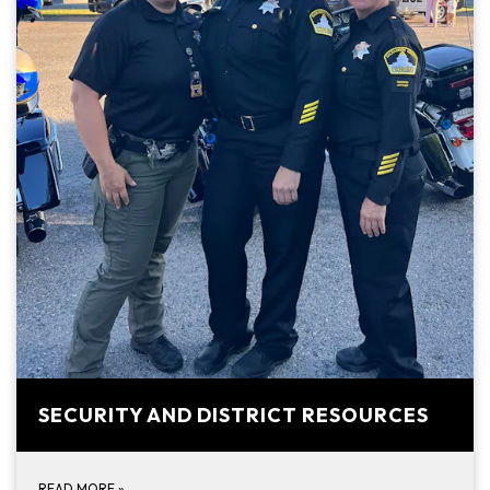
SECURITY AND DISTRICT RESOURCES
READ MORE
»