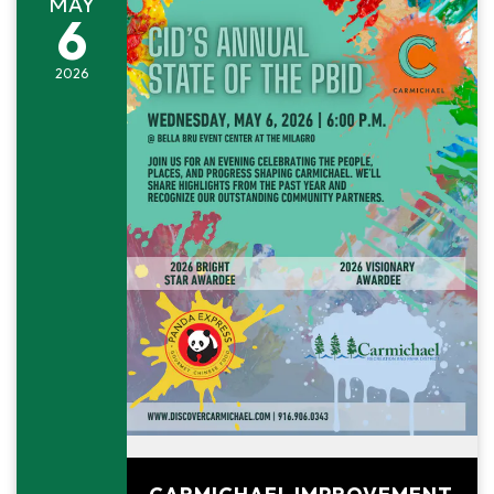
MAY
6
2026
May 6, 2026