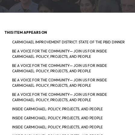
THIS ITEM APPEARS ON
CARMICHAEL IMPROVEMENT DISTRICT: STATE OF THE PBID DINNER
BE A VOICE FOR THE COMMUNITY— JOIN US FOR INSIDE
CARMICHAEL: POLICY, PROJECTS, AND PEOPLE
BE A VOICE FOR THE COMMUNITY— JOIN US FOR INSIDE
CARMICHAEL: POLICY, PROJECTS, AND PEOPLE
BE A VOICE FOR THE COMMUNITY— JOIN US FOR INSIDE
CARMICHAEL: POLICY, PROJECTS, AND PEOPLE
BE A VOICE FOR THE COMMUNITY— JOIN US FOR INSIDE
CARMICHAEL: POLICY, PROJECTS, AND PEOPLE
INSIDE CARMICHAEL: POLICY, PROJECTS, AND PEOPLE
INSIDE CARMICHAEL: POLICY, PROJECTS, AND PEOPLE
INSIDE CARMICHAEL: POLICY, PROJECTS, AND PEOPLE