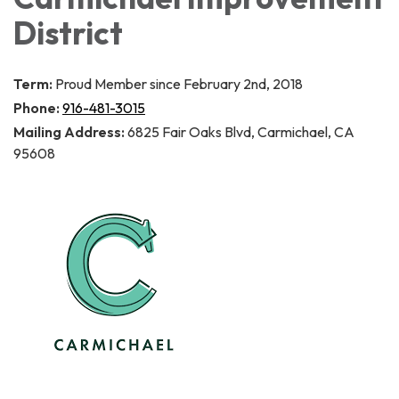
District
Term:
Proud Member since February 2nd, 2018
Phone:
916-481-3015
Mailing Address:
6825 Fair Oaks Blvd, Carmichael, CA
95608