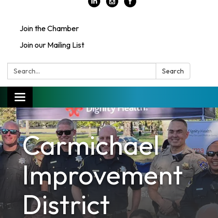
Join the Chamber
Join our Mailing List
Search:
Search
Toggle
navigation
Carmichael
Improvement
District