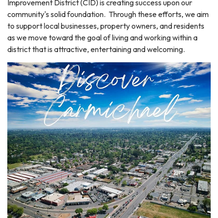
Improvement District (CID) is creating success upon our
community's solid foundation. Through these efforts, we aim
to support local businesses, property owners, and residents
as we move toward the goal of living and working within a
district that is attractive, entertaining and welcoming.