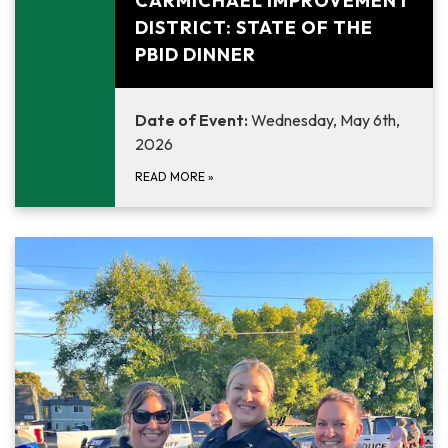
CARMICHAEL IMPROVEMENT
DISTRICT: STATE OF THE
PBID DINNER
Date of Event:
Wednesday, May 6th,
2026
READ MORE
»