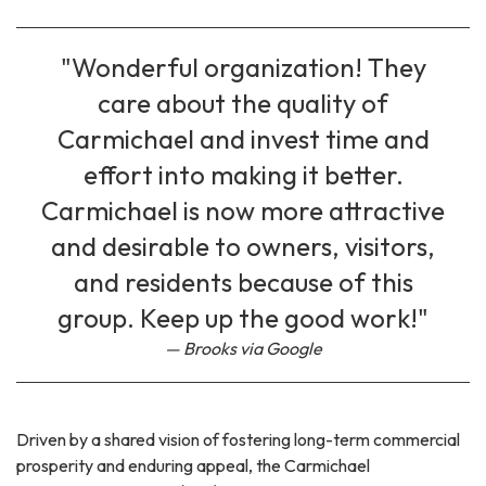
"Wonderful organization! They
care about the quality of
Carmichael and invest time and
effort into making it better.
Carmichael is now more attractive
and desirable to owners, visitors,
and residents because of this
group. Keep up the good work!"
Brooks via Google
Driven by a shared vision of fostering long-term commercial
prosperity and enduring appeal, the Carmichael