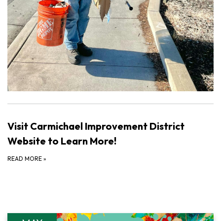
Visit Carmichael Improvement District
Website to Learn More!
READ MORE
»