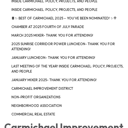
INSIDE CARMICHAEL: POLICY, PROJECTS, AND PEOPLE
INSIDE CARMICHAEL: POLICY, PROJECTS, AND PEOPLE
🍫✨ BEST OF CARMICHAEL 2025 – YOU’VE BEEN NOMINATED! ✨🍭
CHAMBER AT 2025 FOURTH OF JULY PARADE
MARCH 2025 MIXER- THANK YOU FOR ATTENDING!
2025 SUNRISE CORRIDOR POWER LUNCHEON- THANK YOU FOR
ATTENDING!
JANUARY LUNCHEON- THANK YOU FOR ATTENDING!
LAST MEETING OF THE YEAR! INSIDE CARMICHAEL: POLICY, PROJECTS,
AND PEOPLE
JANUARY MIXER 2025- THANK YOU FOR ATTENDING!
CARMICHAEL IMPROVEMENT DISTRICT
NON-PROFIT ORGANIZATIONS
NEIGHBORHOOD ASSOCIATION
COMMERCIAL REAL ESTATE
Carmichael Improvement