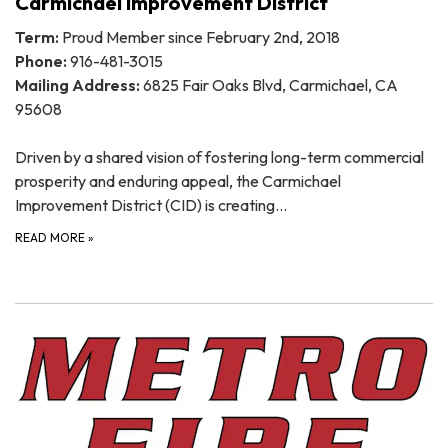
Carmichael Improvement District
Term:
Proud Member since February 2nd, 2018
Phone:
916-481-3015
Mailing Address:
6825 Fair Oaks Blvd, Carmichael, CA
95608
Driven by a shared vision of fostering long-term commercial
prosperity and enduring appeal, the Carmichael
Improvement District (CID) is creating…
READ MORE
»