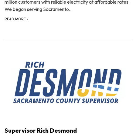
million customers with reliable electricity at affordable rates.
We began serving Sacramento…
READ MORE
»
Supervisor Rich Desmond