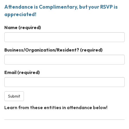
Attendance is Complimentary, but your RSVP is
appreciated!
Name
(required)
Business/Organization/Resident?
(required)
Email
(required)
Submit
Learn from these entities in attendance below!