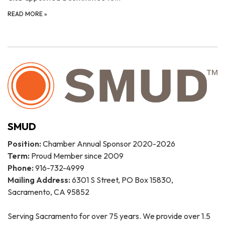
READ MORE
»
SMUD
Position:
Chamber Annual Sponsor 2020-2026
Term:
Proud Member since 2009
Phone:
916-732-4999
Mailing Address:
6301 S Street, PO Box 15830,
Sacramento, CA 95852
Serving Sacramento for over 75 years. We provide over 1.5