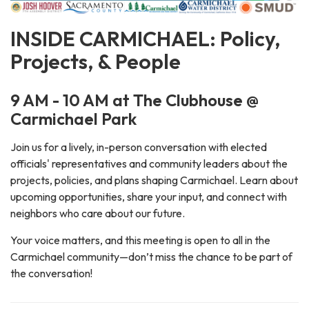
INSIDE CARMICHAEL: Policy,
Projects, & People
9 AM - 10 AM at The Clubhouse @
Carmichael Park
Join us for a lively, in-person conversation with elected
officials' representatives and community leaders about the
projects, policies, and plans shaping Carmichael. Learn about
upcoming opportunities, share your input, and connect with
neighbors who care about our future.
Your voice matters, and this meeting is open to all in the
Carmichael community—don’t miss the chance to be part of
the conversation!