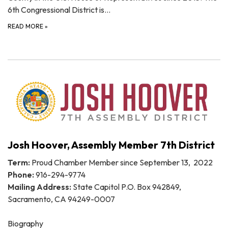
6th Congressional District is…
READ MORE
»
Josh Hoover, Assembly Member 7th District
Term:
Proud Chamber Member since September 13, 2022
Phone:
916-294-9774
Mailing Address:
State Capitol P.O. Box 942849,
Sacramento, CA 94249-0007
Biography