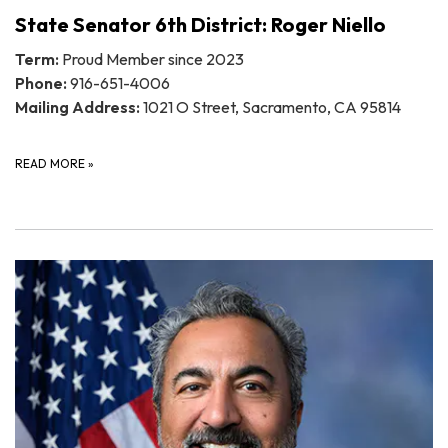
State Senator 6th District: Roger Niello
Term:
Proud Member since 2023
Phone:
916-651-4006
Mailing Address:
1021 O Street, Sacramento, CA 95814
READ MORE
»