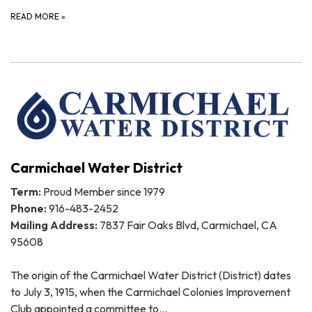
READ MORE
»
Carmichael Water District
Term:
Proud Member since 1979
Phone:
916-483-2452
Mailing Address:
7837 Fair Oaks Blvd, Carmichael, CA
95608
The origin of the Carmichael Water District (District) dates
to July 3, 1915, when the Carmichael Colonies Improvement
Club appointed a committee to…