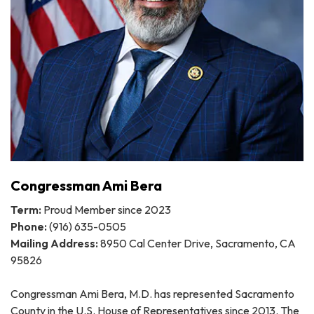
Congressman Ami Bera
Term:
Proud Member since 2023
Phone:
(916) 635-0505
Mailing Address:
8950 Cal Center Drive, Sacramento, CA
95826
Congressman Ami Bera, M.D. has represented Sacramento
County in the U.S. House of Representatives since 2013. The