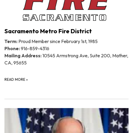
Sacramento Metro Fire District
Term:
Proud Member since February 1st, 1985
Phone:
916-859-4316
Mailing Address:
10545 Armstrong Ave, Suite 200, Mather,
CA, 95655
READ MORE
»