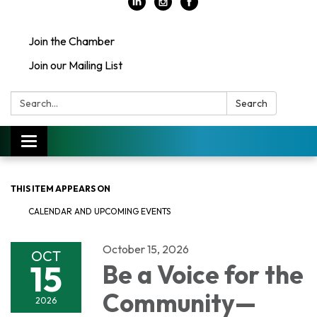
Join the Chamber
Join our Mailing List
Search:
Search
Toggle
navigation
THIS ITEM APPEARS ON
CALENDAR AND UPCOMING EVENTS
October 15, 2026
OCT
15
Be a Voice for the
Community—
2026