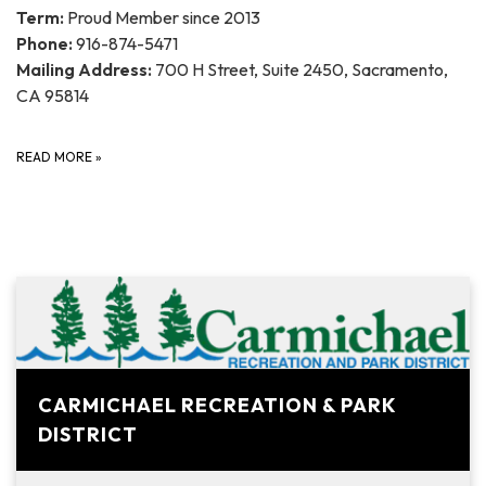
Term:
Proud Member since 2013
Phone:
916-874-5471
Mailing Address:
700 H Street, Suite 2450, Sacramento,
CA 95814
READ MORE
»
CARMICHAEL RECREATION & PARK
DISTRICT