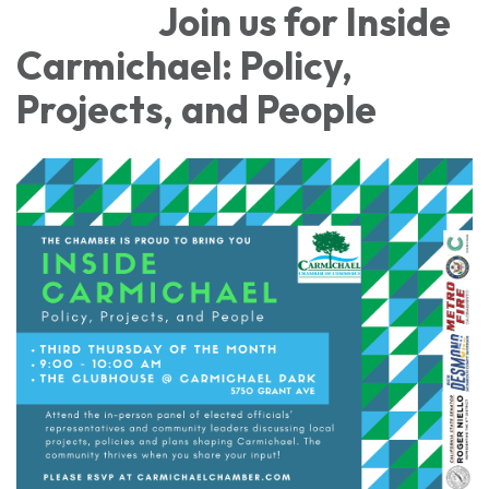
Join us for Inside
Carmichael: Policy,
Projects, and People