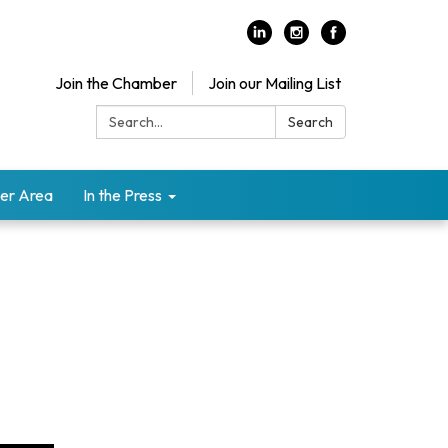
Join the Chamber
Join our Mailing List
Search:
Search
er Area
In the Press