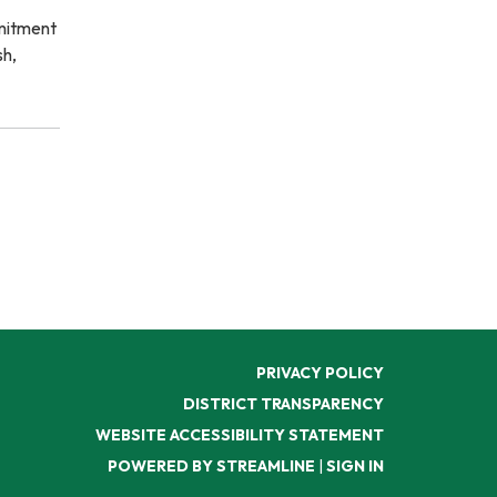
mmitment
sh,
PRIVACY POLICY
DISTRICT TRANSPARENCY
WEBSITE ACCESSIBILITY STATEMENT
POWERED BY STREAMLINE
|
SIGN IN