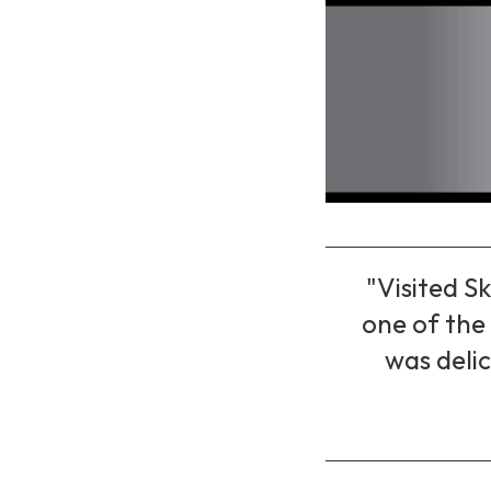
"Visited Sk
one of the 
was delic