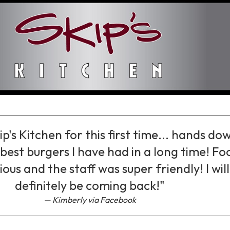
ip's Kitchen for this first time... hands do
best burgers I have had in a long time! Fo
ious and the staff was super friendly! I will
definitely be coming back!"
Kimberly via Facebook