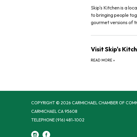
Skip's Kitchen is a l
to bringing people tog
gourmet versions of tr
Visit Skip's Kit
READ MORE
»
COPYRIGHT © 2026 CARMICHAEL CHAMBER OF COM
CARMICHAEL CA 95608
TELEPHONE
(916) 481-1002