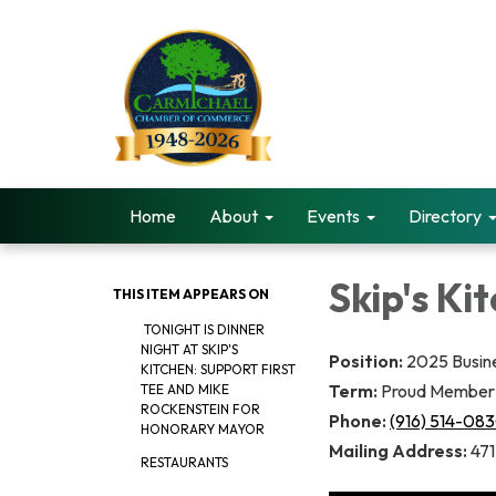
Home
About
Events
Directory
Skip's Ki
THIS ITEM APPEARS ON
TONIGHT IS DINNER
NIGHT AT SKIP'S
Position:
2025 Busin
KITCHEN: SUPPORT FIRST
Term:
Proud Member 
TEE AND MIKE
ROCKENSTEIN FOR
Phone:
(916) 514-08
HONORARY MAYOR
Mailing Address:
471
RESTAURANTS