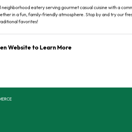
ocal neighborhood eatery serving gourmet casual cuisine with a co
ether in a fun, family-friendly atmosphere. Stop by and try our fre
aditional favorites!
chen Website to Learn More
MERCE