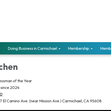
Doing Business in Carmichael
Membership
Memb
tchen
essman of the Year
since 2024
30
7 El Camino Ave. (near Mission Ave.) Carmichael, CA 95608