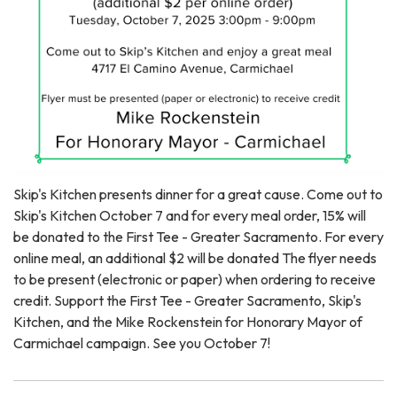
Skip's Kitchen presents dinner for a great cause. Come out to
Skip's Kitchen October 7 and for every meal order, 15% will
be donated to the First Tee - Greater Sacramento. For every
online meal, an additional $2 will be donated The flyer needs
to be present (electronic or paper) when ordering to receive
credit. Support the First Tee - Greater Sacramento, Skip's
Kitchen, and the Mike Rockenstein for Honorary Mayor of
Carmichael campaign. See you October 7!