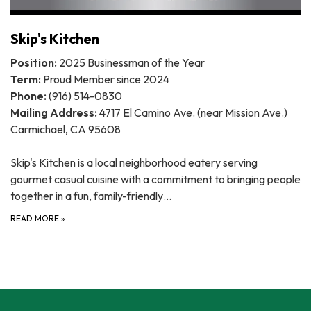
Skip's Kitchen
Position:
2025 Businessman of the Year
Term:
Proud Member since 2024
Phone:
(916) 514-0830
Mailing Address:
4717 El Camino Ave. (near Mission Ave.)
Carmichael, CA 95608
Skip's Kitchen is a local neighborhood eatery serving
gourmet casual cuisine with a commitment to bringing people
together in a fun, family-friendly…
READ MORE
»