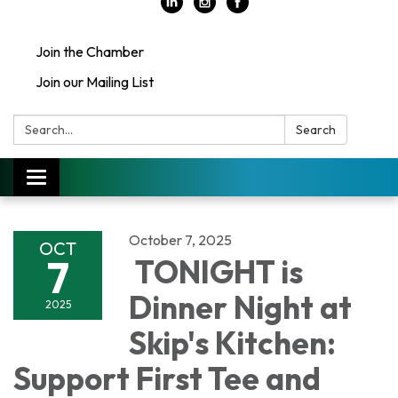
Join the Chamber
Join our Mailing List
Search:
Search
Toggle
navigation
October 7, 2025
OCT
7
TONIGHT is
Dinner Night at
2025
Skip's Kitchen:
Support First Tee and