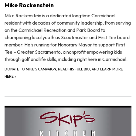
Mike Rockenstein
Mike Rockenstein is a dedicated longtime Carmichael
resident with decades of community leadership, from serving
on the Carmichael Recreation and Park Board to
championing local youth as Scoutmaster and First Tee board
member. He’s running for Honorary Mayor to support First
Tee – Greater Sacramento, a nonprofit empowering kids
through golf and life skills, including right here in Carmichael.
DONATE TO MIKE'S CAMPAIGN, READ HIS FULL BIO, AND LEARN MORE
HERE
»