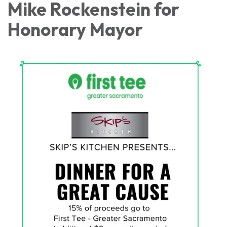
Mike Rockenstein for
Honorary Mayor