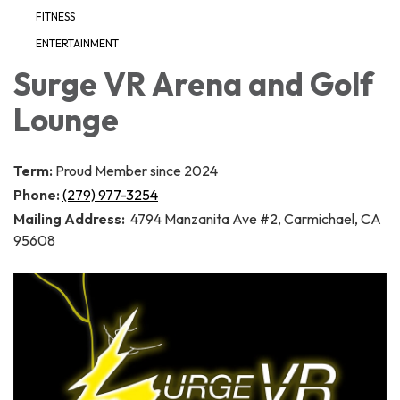
FITNESS
ENTERTAINMENT
Surge VR Arena and Golf
Lounge
Term:
Proud Member since 2024
Phone:
(279) 977-3254
Mailing Address:
4794 Manzanita Ave #2, Carmichael, CA
95608