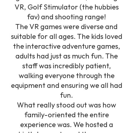
VR, Golf Stimulator (the hubbies
fav) and shooting range!
The VR games were diverse and
suitable for all ages. The kids loved
the interactive adventure games,
adults had just as much fun. The
staff was incredibly patient,
walking everyone through the
equipment and ensuring we all had
fun.
What really stood out was how
family-oriented the entire
experience was. We hosted a