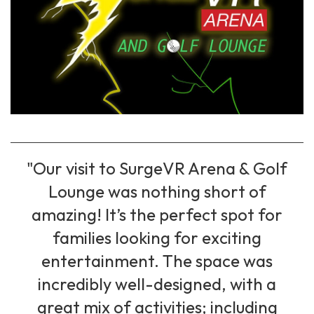
"Our visit to SurgeVR Arena & Golf
Lounge was nothing short of
amazing! It’s the perfect spot for
families looking for exciting
entertainment. The space was
incredibly well-designed, with a
great mix of activities; including