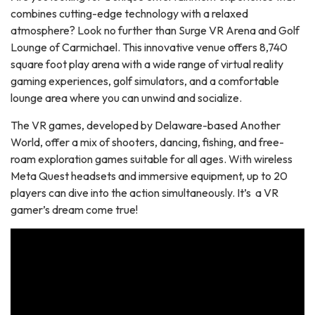
combines cutting-edge technology with a relaxed
atmosphere? Look no further than Surge VR Arena and Golf
Lounge of Carmichael. This innovative venue offers 8,740
square foot play arena with a wide range of virtual reality
gaming experiences, golf simulators, and a comfortable
lounge area where you can unwind and socialize.
The VR games, developed by Delaware-based Another
World, offer a mix of shooters, dancing, fishing, and free-
roam exploration games suitable for all ages. With wireless
Meta Quest headsets and immersive equipment, up to 20
players can dive into the action simultaneously. It’s a VR
gamer’s dream come true!