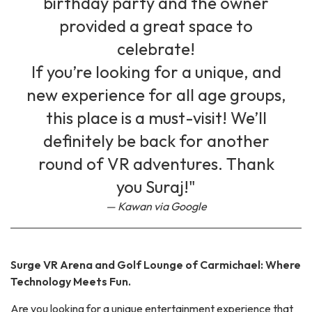
birthday party and the owner
provided a great space to
celebrate!
If you’re looking for a unique, and
new experience for all age groups,
this place is a must-visit! We’ll
definitely be back for another
round of VR adventures. Thank
you Suraj!"
Kawan via Google
Surge VR Arena and Golf Lounge of Carmichael: Where
Technology Meets Fun.
Are you looking for a unique entertainment experience that