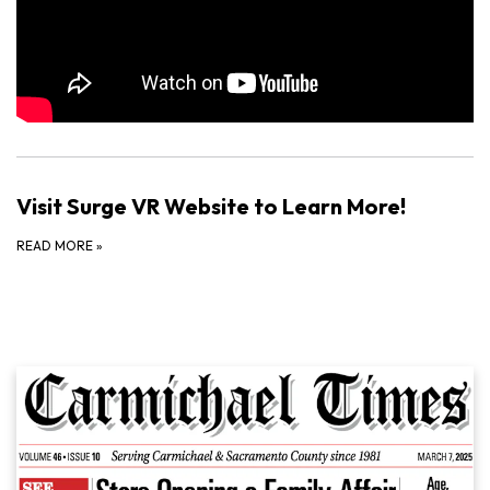
Visit Surge VR Website to Learn More!
READ MORE
»