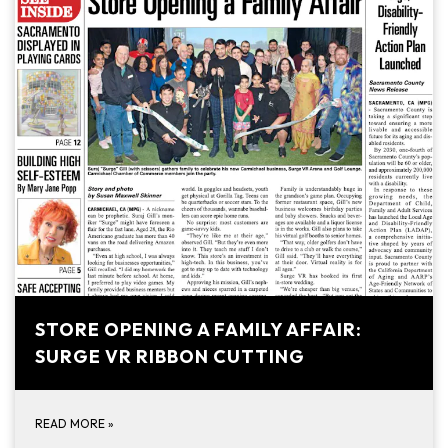
STORE OPENING A FAMILY AFFAIR:
SURGE VR RIBBON CUTTING
READ MORE
»