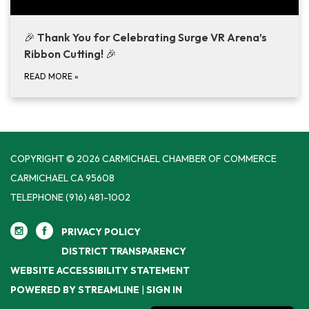
🎉
Thank You for Celebrating Surge VR Arena’s
Ribbon Cutting!
🎉
READ MORE
»
COPYRIGHT © 2026 CARMICHAEL CHAMBER OF COMMERCE
CARMICHAEL CA 95608
TELEPHONE
(916) 481-1002
PRIVACY POLICY
DISTRICT TRANSPARENCY
WEBSITE ACCESSIBILITY STATEMENT
POWERED BY STREAMLINE
|
SIGN IN