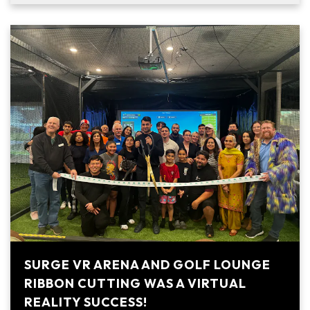
SURGE VR ARENA AND GOLF LOUNGE
RIBBON CUTTING WAS A VIRTUAL
REALITY SUCCESS!