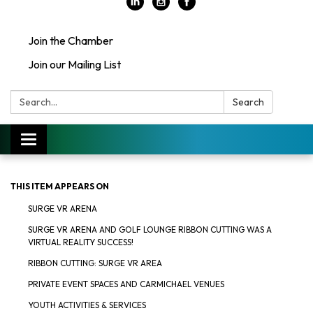
Join the Chamber
Join our Mailing List
Search:
Search
Toggle
navigation
THIS ITEM APPEARS ON
SURGE VR ARENA
SURGE VR ARENA AND GOLF LOUNGE RIBBON CUTTING WAS A
VIRTUAL REALITY SUCCESS!
RIBBON CUTTING: SURGE VR AREA
PRIVATE EVENT SPACES AND CARMICHAEL VENUES
YOUTH ACTIVITIES & SERVICES