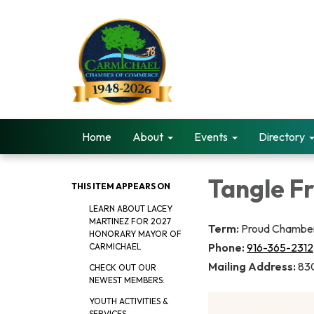
Home
About
Events
Directory
Tangle Fr
THIS ITEM APPEARS ON
LEARN ABOUT LACEY
MARTINEZ FOR 2027
Term:
Proud Chamber
HONORARY MAYOR OF
Phone:
916-365-2312
CARMICHAEL
Mailing Address:
830
CHECK OUT OUR
NEWEST MEMBERS:
YOUTH ACTIVITIES &
SERVICES