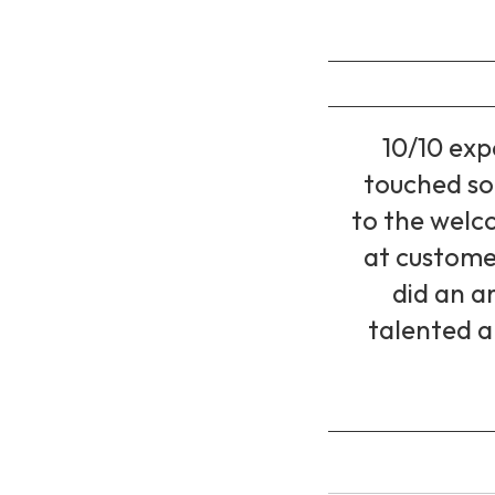
10/10 exp
touched so 
to the welc
at custome
did an a
talented a