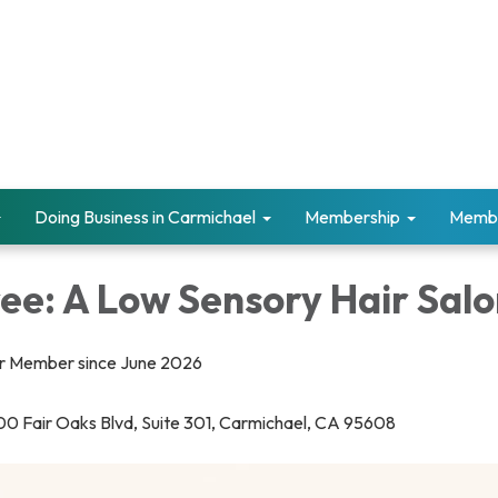
Doing Business in Carmichael
Membership
Memb
ee: A Low Sensory Hair Sal
 Member since June 2026
0 Fair Oaks Blvd, Suite 301, Carmichael, CA 95608