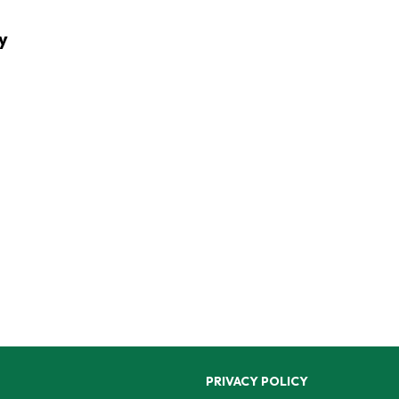
y
PRIVACY POLICY