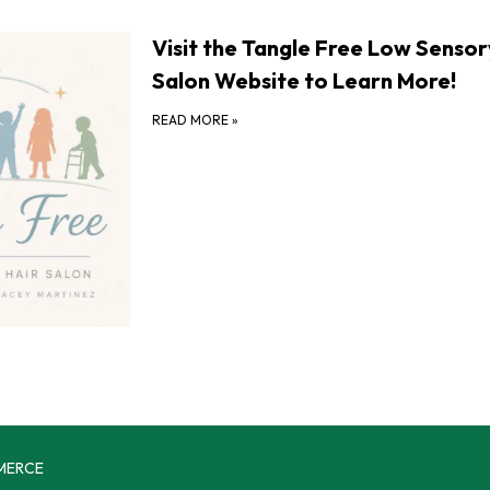
Visit the Tangle Free Low Sensor
Salon Website to Learn More!
READ MORE
»
MERCE