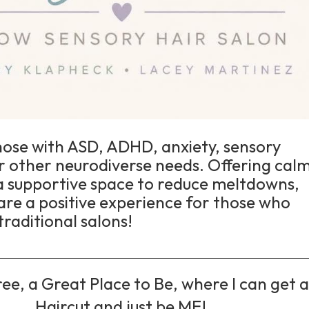
hose with ASD, ADHD, anxiety, sensory
 or other neurodiverse needs. Offering calm
 a supportive space to reduce meltdowns,
are a positive experience for those who
traditional salons!
ee, a Great Place to Be, where I can get 
Haircut and just be ME!