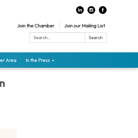
Join the Chamber
Join our Mailing List
Search:
Search
er Area
In the Press
on