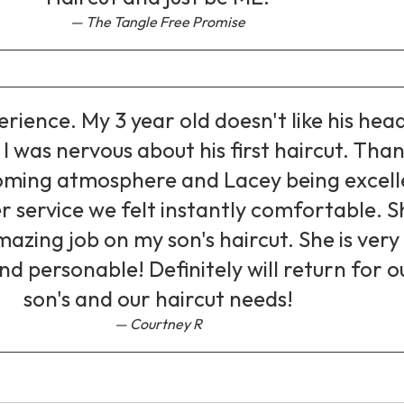
The Tangle Free Promise
erience. My 3 year old doesn't like his hea
I was nervous about his first haircut. Tha
oming atmosphere and Lacey being excell
r service we felt instantly comfortable. S
mazing job on my son's haircut. She is very
nd personable! Definitely will return for o
son's and our haircut needs!
Courtney R