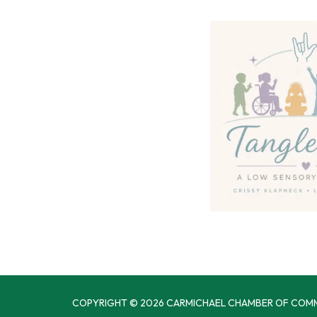
COPYRIGHT © 2026 CARMICHAEL CHAMBER OF COM