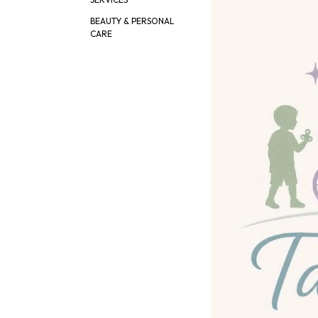
BEAUTY & PERSONAL
CARE