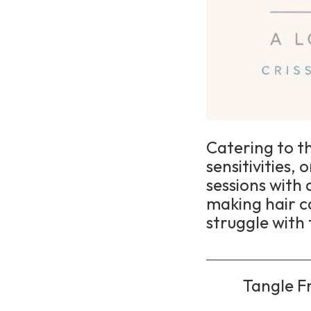
Catering to t
sensitivities,
sessions with
making hair c
struggle with 
Tangle Fr