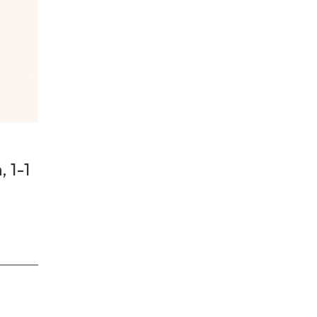
, 1-1
a