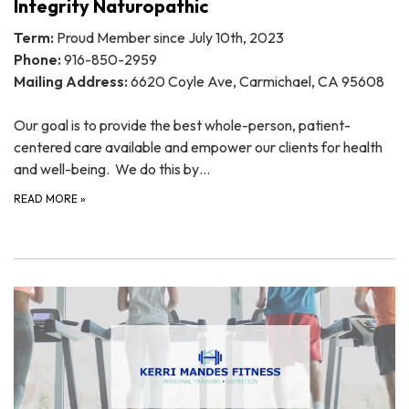
Integrity Naturopathic
Term:
Proud Member since July 10th, 2023
Phone:
916-850-2959
Mailing Address:
6620 Coyle Ave, Carmichael, CA 95608
Our goal is to provide the best whole-person, patient-
centered care available and empower our clients for health
and well-being. We do this by…
READ MORE
»