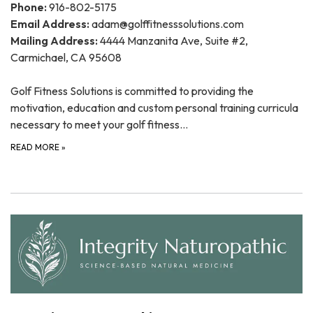
Phone:
916-802-5175
Email Address:
adam@golffitnesssolutions.com
Mailing Address:
4444 Manzanita Ave, Suite #2,
Carmichael, CA 95608
Golf Fitness Solutions is committed to providing the
motivation, education and custom personal training curricula
necessary to meet your golf fitness…
READ MORE
»