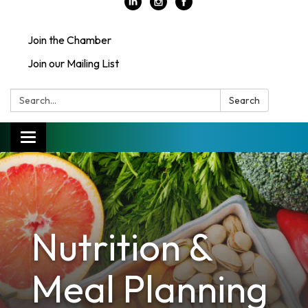
Join the Chamber
Join our Mailing List
Search:
Search
Toggle
navigation
Nutrition &
Meal Planning