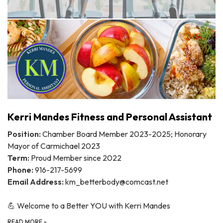
Kerri Mandes Fitness and Personal Assistant
Position:
Chamber Board Member 2023-2025; Honorary
Mayor of Carmichael 2023
Term:
Proud Member since 2022
Phone:
916-217-5699
Email Address:
km_betterbody@comcast.net
💪 Welcome to a Better YOU with Kerri Mandes
READ MORE
»