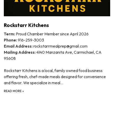
Rockstarr Kitchens
Term:
Proud Chamber Member since April 2026
Phone:
916-259-3003
Email Address:
rockstarrmealprep@gmail.com
Mailing Address:
4140 Manzanita Ave, Carmichael, CA
95608
Rockstarr Kitchens is a local, family owned food business
offering fresh, chef-made meals designed for convenience
and flavor. We specialize in meal…
READ MORE
»