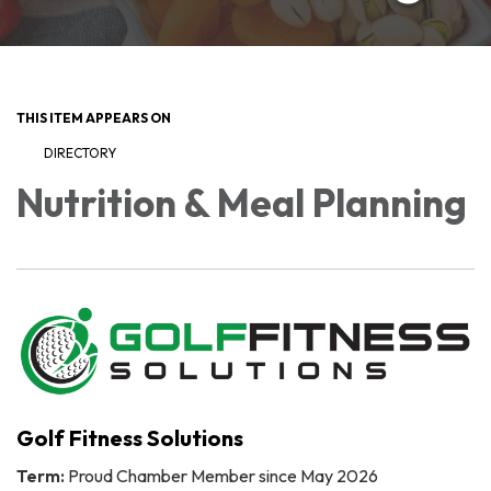
THIS ITEM APPEARS ON
DIRECTORY
Nutrition & Meal Planning
Golf Fitness Solutions
Term:
Proud Chamber Member since May 2026